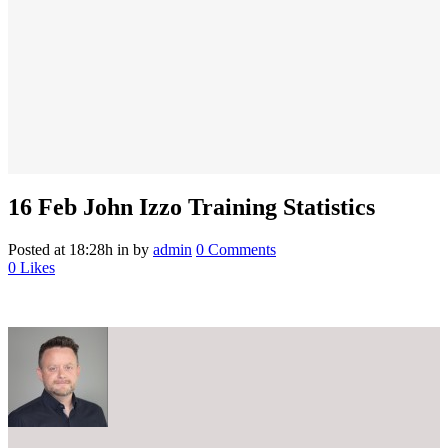
16 Feb
John Izzo Training Statistics
Posted at 18:28h
in
by
admin
0 Comments
0
Likes