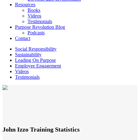
Resources
Books
Videos
Testimonials
Purpose Revolution Blog
Podcasts
Contact
Social Responsibility
Sustainability
Leading On Purpose
Employee Engagement
Videos
Testimonials
John Izzo Training Statistics