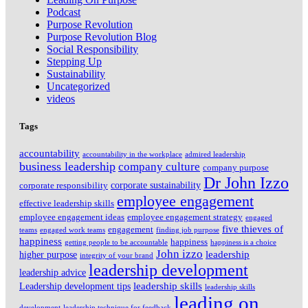
Podcast
Purpose Revolution
Purpose Revolution Blog
Social Responsibility
Stepping Up
Sustainability
Uncategorized
videos
Tags
accountability
accountability in the workplace
admired leadership
business leadership
company culture
company purpose
Dr John Izzo
corporate sustainability
corporate responsibility
employee engagement
effective leadership skills
employee engagement ideas
employee engagement strategy
engaged
five thieves of
engagement
teams
engaged work teams
finding job purpose
happiness
happiness
getting people to be accountable
happiness is a choice
John izzo
leadership
higher purpose
integrity of your brand
leadership development
leadership advice
leadership skills
Leadership development tips
leadership skills
leading on
development
leadership technique for feedback