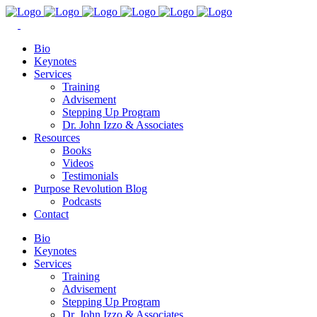
Bio
Keynotes
Services
Training
Advisement
Stepping Up Program
Dr. John Izzo & Associates
Resources
Books
Videos
Testimonials
Purpose Revolution Blog
Podcasts
Contact
Bio
Keynotes
Services
Training
Advisement
Stepping Up Program
Dr. John Izzo & Associates