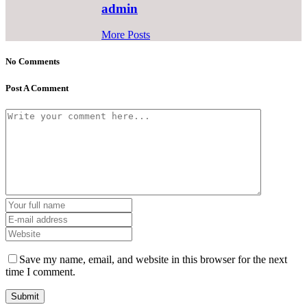
admin
More Posts
No Comments
Post A Comment
Save my name, email, and website in this browser for the next
time I comment.