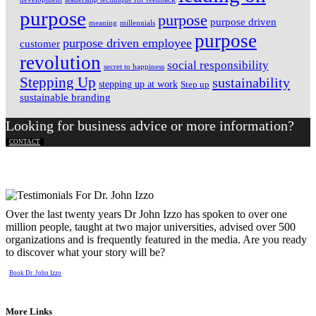
purpose
purpose
purpose driven
meaning
millennials
purpose
purpose driven employee
customer
revolution
social responsibility
secret to happiness
Stepping Up
sustainability
stepping up at work
Step up
sustainable branding
Looking for business advice or more information?
CONTACT
Over the last twenty years Dr John Izzo has spoken to over one
million people, taught at two major universities, advised over 500
organizations and is frequently featured in the media. Are you ready
to discover what your story will be?
Book Dr. John Izzo
More Links