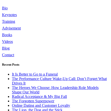
Bio
Keynotes
Training
Advisement
Books
Videos
Blog
Contact
Recent Posts
It Is Better to Go to a Funeral
The Performance Culture Wake-Up Call: Don’t Forget What
Drives It
The Heroes We Choose: How Leadership Role Models
Shape Our World
Radical Acceptance & My Big Fall
The Forgotten Superpower
Online Dating and Customer Loyalty
The Lion, the Dog and the Stick