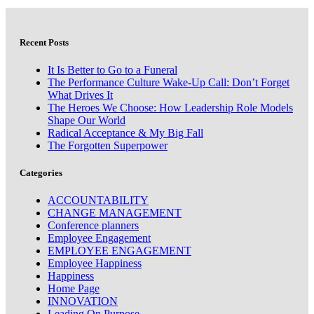
Recent Posts
It Is Better to Go to a Funeral
The Performance Culture Wake-Up Call: Don’t Forget
What Drives It
The Heroes We Choose: How Leadership Role Models
Shape Our World
Radical Acceptance & My Big Fall
The Forgotten Superpower
Categories
ACCOUNTABILITY
CHANGE MANAGEMENT
Conference planners
Employee Engagement
EMPLOYEE ENGAGEMENT
Employee Happiness
Happiness
Home Page
INNOVATION
Leading On Purpose