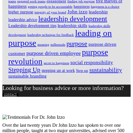
five thieves of
engagement
teams
engaged work teams
finding job purpose
happiness
happiness
getting people to be accountable
happiness is a choice
John izzo
leadership
higher purpose
integrity of your brand
leadership development
leadership advice
leadership skills
Leadership development tips
leadership skills
leading on
development
leadership technique for feedback
purpose
purpose
purpose driven
meaning
millennials
purpose
purpose driven employee
customer
revolution
social responsibility
secret to happiness
Stepping Up
sustainability
stepping up at work
Step up
sustainable branding
Looking for business advice or more information?
CONTACT
Over the last twenty years Dr John Izzo has spoken to over one
million people, taught at two major universities, advised over 500