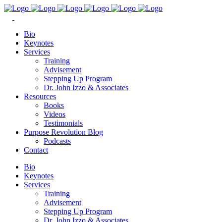
Bio
Keynotes
Services
Training
Advisement
Stepping Up Program
Dr. John Izzo & Associates
Resources
Books
Videos
Testimonials
Purpose Revolution Blog
Podcasts
Contact
Bio
Keynotes
Services
Training
Advisement
Stepping Up Program
Dr. John Izzo & Associates