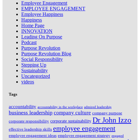
Employee Engagement
EMPLOYEE ENGAGEMENT
Employee Happiness
Happiness
Home Page
INNOVATION
Leading On Purpose
Podcast
Purpose Revolution
Purpose Revolution Blog
Social Responsibility
Stepping Up
Sustainability
Uncategorized
videos
Tags
accountability
accountability in the workplace
admired leadership
business leadership
company culture
company purpose
Dr John Izzo
corporate sustainability
corporate responsibility
employee engagement
effective leadership skills
employee engagement ideas
employee engagement strategy
engaged