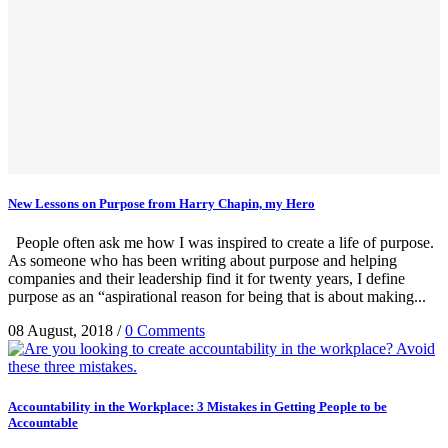
New Lessons on Purpose from Harry Chapin, my Hero
People often ask me how I was inspired to create a life of purpose.
As someone who has been writing about purpose and helping
companies and their leadership find it for twenty years, I define
purpose as an “aspirational reason for being that is about making...
08 August, 2018
/
0 Comments
Accountability in the Workplace: 3 Mistakes in Getting People to be
Accountable