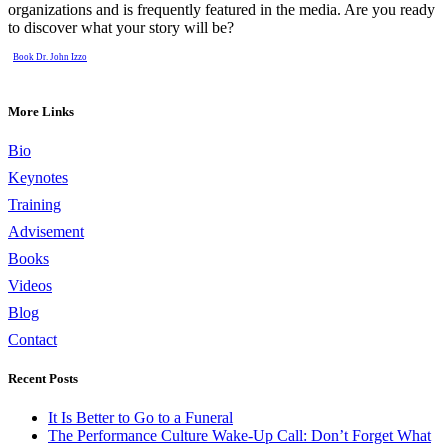
organizations and is frequently featured in the media. Are you ready
to discover what your story will be?
Book Dr. John Izzo
More Links
Bio
Keynotes
Training
Advisement
Books
Videos
Blog
Contact
Recent Posts
It Is Better to Go to a Funeral
The Performance Culture Wake-Up Call: Don’t Forget What