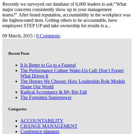
Recently we surveyed our database of 6,000 leaders to ask:"What
major concerns consistently show up in your management
teams?" After brand reputation, accountability in the workplace was
the highest-rated item. Getting others to be accountable, have
employees STEP UP and take ownership for results is a...
09 March, 2015
/
0 Comments
Recent Posts
It Is Better to Go to a Funeral
The Performance Culture Wake-Up Call: Don’t Forget
What Drives It
The Heroes We Choose: How Leadership Role Models
Shape Our World
Radical Acceptance & My Big Fall
The Forgotten Superpower
Categories
ACCOUNTABILITY
CHANGE MANAGEMENT
Conference planners