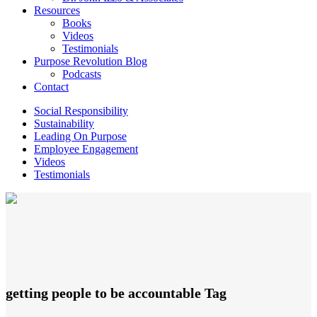
Resources
Books
Videos
Testimonials
Purpose Revolution Blog
Podcasts
Contact
Social Responsibility
Sustainability
Leading On Purpose
Employee Engagement
Videos
Testimonials
getting people to be accountable Tag