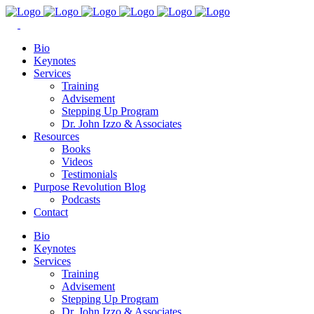
Bio
Keynotes
Services
Training
Advisement
Stepping Up Program
Dr. John Izzo & Associates
Resources
Books
Videos
Testimonials
Purpose Revolution Blog
Podcasts
Contact
Bio
Keynotes
Services
Training
Advisement
Stepping Up Program
Dr. John Izzo & Associates