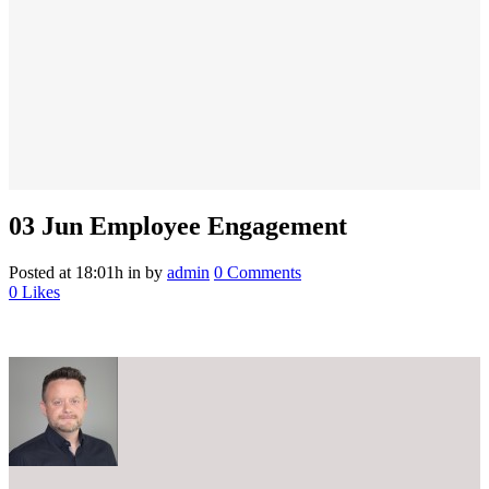
03 Jun
Employee Engagement
Posted at 18:01h
in
by
admin
0 Comments
0
Likes