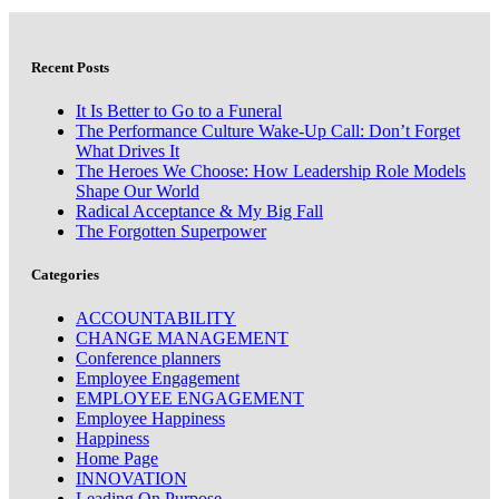
Recent Posts
It Is Better to Go to a Funeral
The Performance Culture Wake-Up Call: Don’t Forget
What Drives It
The Heroes We Choose: How Leadership Role Models
Shape Our World
Radical Acceptance & My Big Fall
The Forgotten Superpower
Categories
ACCOUNTABILITY
CHANGE MANAGEMENT
Conference planners
Employee Engagement
EMPLOYEE ENGAGEMENT
Employee Happiness
Happiness
Home Page
INNOVATION
Leading On Purpose