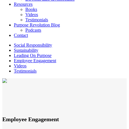
Resources
Books
Videos
Testimonials
Purpose Revolution Blog
Podcasts
Contact
Social Responsibility
Sustainability
Leading On Purpose
Employee Engagement
Videos
Testimonials
Employee Engagement