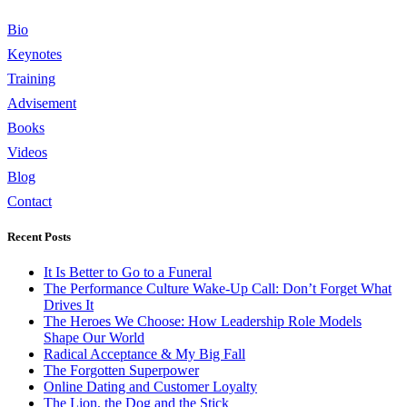
Bio
Keynotes
Training
Advisement
Books
Videos
Blog
Contact
Recent Posts
It Is Better to Go to a Funeral
The Performance Culture Wake-Up Call: Don’t Forget What
Drives It
The Heroes We Choose: How Leadership Role Models
Shape Our World
Radical Acceptance & My Big Fall
The Forgotten Superpower
Online Dating and Customer Loyalty
The Lion, the Dog and the Stick