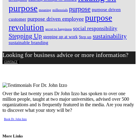
purpose
purpose
purpose driven
meaning
millennials
purpose
purpose driven employee
customer
revolution
social responsibility
secret to happiness
Stepping Up
sustainability
stepping up at work
Step up
sustainable branding
Looking for business advice or more information?
CONTACT
Over the last twenty years Dr John Izzo has spoken to over one
million people, taught at two major universities, advised over 500
organizations and is frequently featured in the media. Are you ready
to discover what your story will be?
Book Dr. John Izzo
More Links