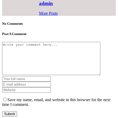
admin
More Posts
No Comments
Post A Comment
Save my name, email, and website in this browser for the next
time I comment.