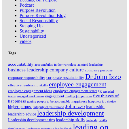
Podcast
Purpose Revolution
Purpose Revolution Blog
Social Responsibility
Stepping Up
Sustainability
Uncategorized
videos
Tags
accountability
accountability in the workplace
admired leadership
business leadership
company culture
company purpose
Dr John Izzo
corporate sustainability
corporate responsibility
employee engagement
effective leadership skills
employee engagement ideas
employee engagement strategy
engaged
five thieves of
engagement
teams
engaged work teams
finding job purpose
happiness
happiness
getting people to be accountable
happiness is a choice
John izzo
leadership
higher purpose
integrity of your brand
leadership development
leadership advice
leadership skills
Leadership development tips
leadership skills
leading on
development
leadership technique for feedback