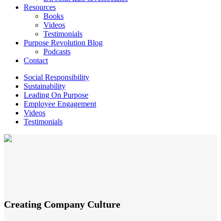
Resources
Books
Videos
Testimonials
Purpose Revolution Blog
Podcasts
Contact
Social Responsibility
Sustainability
Leading On Purpose
Employee Engagement
Videos
Testimonials
Creating Company Culture