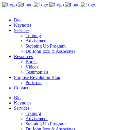
Bio
Keynotes
Services
Training
Advisement
Stepping Up Program
Dr. John Izzo & Associates
Resources
Books
Videos
Testimonials
Purpose Revolution Blog
Podcasts
Contact
Bio
Keynotes
Services
Training
Advisement
Stepping Up Program
Dr. John Izzo & Associates