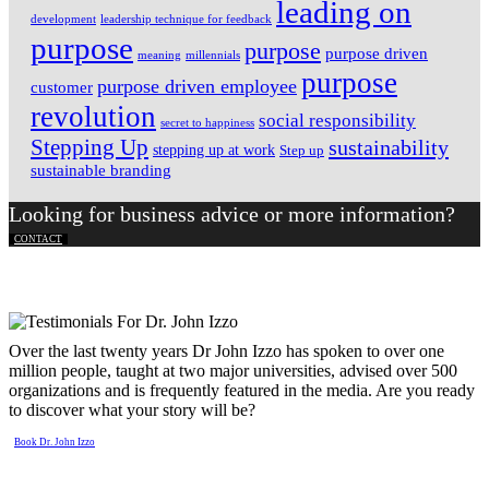
leading on
development
leadership technique for feedback
purpose
purpose
purpose driven
meaning
millennials
purpose
purpose driven employee
customer
revolution
social responsibility
secret to happiness
Stepping Up
sustainability
stepping up at work
Step up
sustainable branding
Looking for business advice or more information?
CONTACT
Over the last twenty years Dr John Izzo has spoken to over one
million people, taught at two major universities, advised over 500
organizations and is frequently featured in the media. Are you ready
to discover what your story will be?
Book Dr. John Izzo