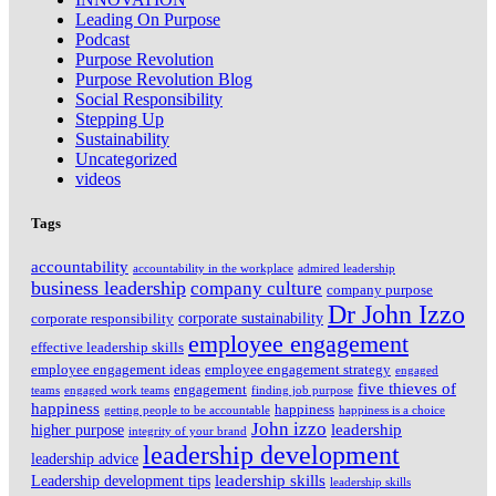
Leading On Purpose
Podcast
Purpose Revolution
Purpose Revolution Blog
Social Responsibility
Stepping Up
Sustainability
Uncategorized
videos
Tags
accountability
accountability in the workplace
admired leadership
business leadership
company culture
company purpose
Dr John Izzo
corporate sustainability
corporate responsibility
employee engagement
effective leadership skills
employee engagement ideas
employee engagement strategy
engaged
five thieves of
engagement
teams
engaged work teams
finding job purpose
happiness
happiness
getting people to be accountable
happiness is a choice
John izzo
leadership
higher purpose
integrity of your brand
leadership development
leadership advice
leadership skills
Leadership development tips
leadership skills