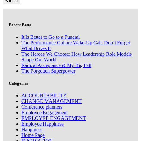
Recent Posts
It Is Better to Go to a Funeral
The Performance Culture Wake-Up Call: Don’t Forget
What Drives It
The Heroes We Choose: How Leadership Role Models
Shape Our World
Radical Acceptance & My Big Fall
The Forgotten Superpower
Categories
ACCOUNTABILITY
CHANGE MANAGEMENT
Conference planners
Employee Engagement
EMPLOYEE ENGAGEMENT
Employee Happiness
Happiness
Home Page
INNOVATION