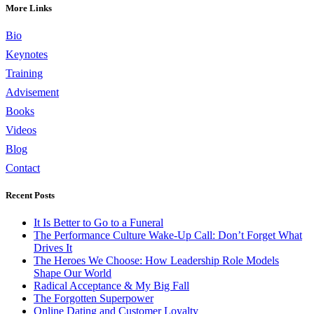
More Links
Bio
Keynotes
Training
Advisement
Books
Videos
Blog
Contact
Recent Posts
It Is Better to Go to a Funeral
The Performance Culture Wake-Up Call: Don’t Forget What
Drives It
The Heroes We Choose: How Leadership Role Models
Shape Our World
Radical Acceptance & My Big Fall
The Forgotten Superpower
Online Dating and Customer Loyalty