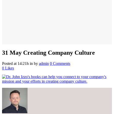
31 May
Creating Company Culture
Posted at 14:21h
in
by
admin
0 Comments
0
Likes