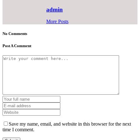
admin
More Posts
No Comments
Post A Comment
Save my name, email, and website in this browser for the next
time I comment.