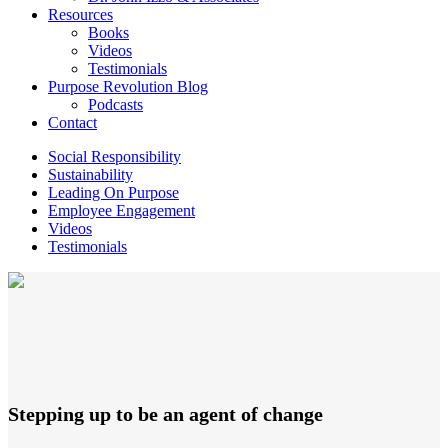
Resources
Books
Videos
Testimonials
Purpose Revolution Blog
Podcasts
Contact
Social Responsibility
Sustainability
Leading On Purpose
Employee Engagement
Videos
Testimonials
Stepping up to be an agent of change