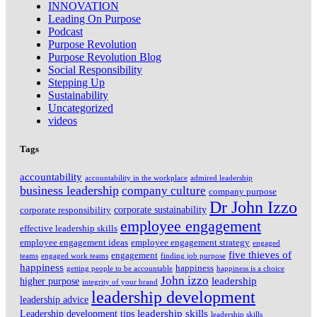
INNOVATION
Leading On Purpose
Podcast
Purpose Revolution
Purpose Revolution Blog
Social Responsibility
Stepping Up
Sustainability
Uncategorized
videos
Tags
accountability
accountability in the workplace
admired leadership
business leadership
company culture
company purpose
Dr John Izzo
corporate sustainability
corporate responsibility
employee engagement
effective leadership skills
employee engagement ideas
employee engagement strategy
engaged
five thieves of
engagement
teams
engaged work teams
finding job purpose
happiness
happiness
getting people to be accountable
happiness is a choice
John izzo
leadership
higher purpose
integrity of your brand
leadership development
leadership advice
leadership skills
Leadership development tips
leadership skills