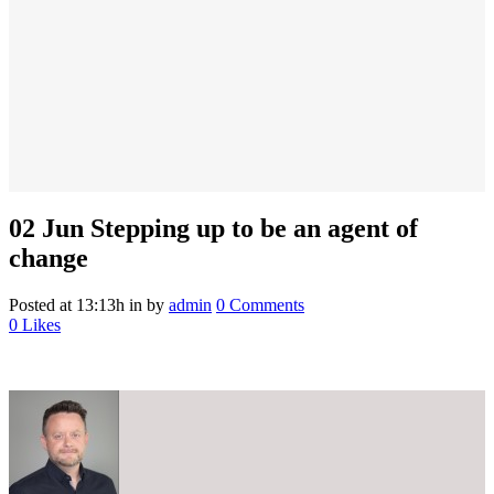
02 Jun
Stepping up to be an agent of
change
Posted at 13:13h
in
by
admin
0 Comments
0
Likes