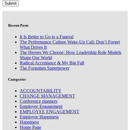
Recent Posts
It Is Better to Go to a Funeral
The Performance Culture Wake-Up Call: Don’t Forget
What Drives It
The Heroes We Choose: How Leadership Role Models
Shape Our World
Radical Acceptance & My Big Fall
The Forgotten Superpower
Categories
ACCOUNTABILITY
CHANGE MANAGEMENT
Conference planners
Employee Engagement
EMPLOYEE ENGAGEMENT
Employee Happiness
Happiness
Home Page