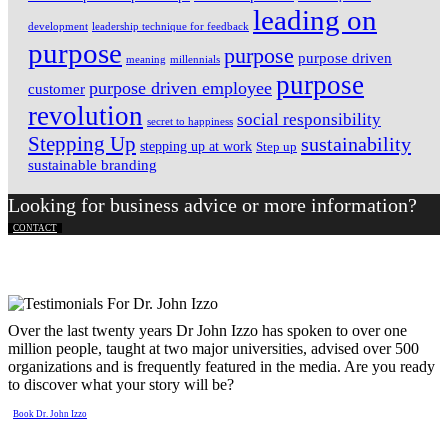
leading on
development
leadership technique for feedback
purpose
purpose
purpose driven
meaning
millennials
purpose
purpose driven employee
customer
revolution
social responsibility
secret to happiness
Stepping Up
sustainability
stepping up at work
Step up
sustainable branding
Looking for business advice or more information?
CONTACT
Over the last twenty years Dr John Izzo has spoken to over one
million people, taught at two major universities, advised over 500
organizations and is frequently featured in the media. Are you ready
to discover what your story will be?
Book Dr. John Izzo