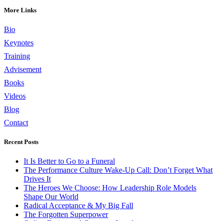
More Links
Bio
Keynotes
Training
Advisement
Books
Videos
Blog
Contact
Recent Posts
It Is Better to Go to a Funeral
The Performance Culture Wake-Up Call: Don’t Forget What
Drives It
The Heroes We Choose: How Leadership Role Models
Shape Our World
Radical Acceptance & My Big Fall
The Forgotten Superpower