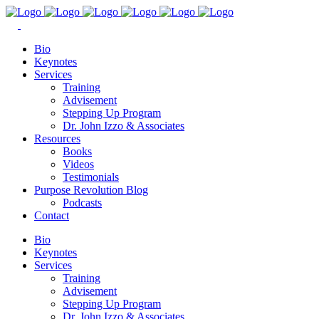
Bio
Keynotes
Services
Training
Advisement
Stepping Up Program
Dr. John Izzo & Associates
Resources
Books
Videos
Testimonials
Purpose Revolution Blog
Podcasts
Contact
Bio
Keynotes
Services
Training
Advisement
Stepping Up Program
Dr. John Izzo & Associates