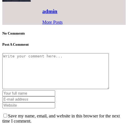
admin
More Posts
No Comments
Post A Comment
Save my name, email, and website in this browser for the next
time I comment.