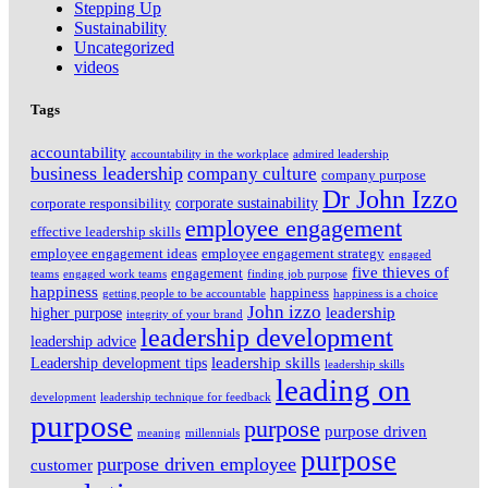
Stepping Up
Sustainability
Uncategorized
videos
Tags
accountability
accountability in the workplace
admired leadership
business leadership
company culture
company purpose
Dr John Izzo
corporate sustainability
corporate responsibility
employee engagement
effective leadership skills
employee engagement ideas
employee engagement strategy
engaged
five thieves of
engagement
teams
engaged work teams
finding job purpose
happiness
happiness
getting people to be accountable
happiness is a choice
John izzo
leadership
higher purpose
integrity of your brand
leadership development
leadership advice
leadership skills
Leadership development tips
leadership skills
leading on
development
leadership technique for feedback
purpose
purpose
purpose driven
meaning
millennials
purpose
purpose driven employee
customer