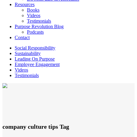
Resources
Books
Videos
Testimonials
Purpose Revolution Blog
Podcasts
Contact
Social Responsibility
Sustainability
Leading On Purpose
Employee Engagement
Videos
Testimonials
company culture tips Tag