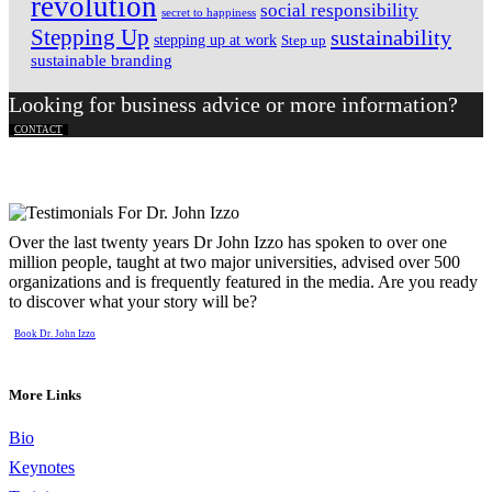
revolution
social responsibility
secret to happiness
Stepping Up
sustainability
stepping up at work
Step up
sustainable branding
Looking for business advice or more information?
CONTACT
Over the last twenty years Dr John Izzo has spoken to over one
million people, taught at two major universities, advised over 500
organizations and is frequently featured in the media. Are you ready
to discover what your story will be?
Book Dr. John Izzo
More Links
Bio
Keynotes