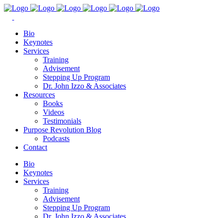
Bio
Keynotes
Services
Training
Advisement
Stepping Up Program
Dr. John Izzo & Associates
Resources
Books
Videos
Testimonials
Purpose Revolution Blog
Podcasts
Contact
Bio
Keynotes
Services
Training
Advisement
Stepping Up Program
Dr. John Izzo & Associates