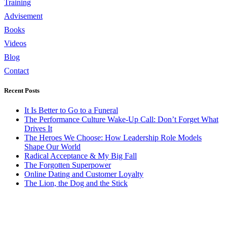
Training
Advisement
Books
Videos
Blog
Contact
Recent Posts
It Is Better to Go to a Funeral
The Performance Culture Wake-Up Call: Don’t Forget What
Drives It
The Heroes We Choose: How Leadership Role Models
Shape Our World
Radical Acceptance & My Big Fall
The Forgotten Superpower
Online Dating and Customer Loyalty
The Lion, the Dog and the Stick