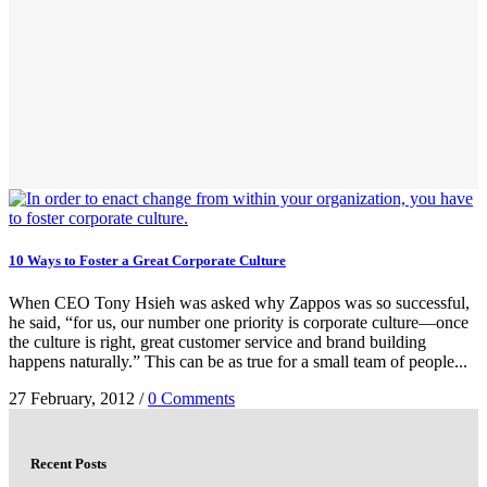
10 Ways to Foster a Great Corporate Culture
When CEO Tony Hsieh was asked why Zappos was so successful,
he said, “for us, our number one priority is corporate culture—once
the culture is right, great customer service and brand building
happens naturally.” This can be as true for a small team of people...
27 February, 2012
/
0 Comments
Recent Posts