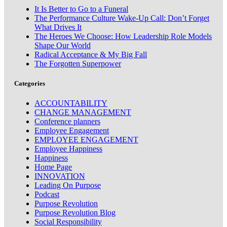
It Is Better to Go to a Funeral
The Performance Culture Wake-Up Call: Don’t Forget
What Drives It
The Heroes We Choose: How Leadership Role Models
Shape Our World
Radical Acceptance & My Big Fall
The Forgotten Superpower
Categories
ACCOUNTABILITY
CHANGE MANAGEMENT
Conference planners
Employee Engagement
EMPLOYEE ENGAGEMENT
Employee Happiness
Happiness
Home Page
INNOVATION
Leading On Purpose
Podcast
Purpose Revolution
Purpose Revolution Blog
Social Responsibility