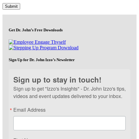
Get Dr. John’s Free Downloads
Sign Up for Dr. John Izzo’s Newsletter
Sign up to stay in touch!
Sign up to get "Izzo's Insights" - Dr. John Izzo's tips,
videos and event updates delivered to your inbox.
Email Address