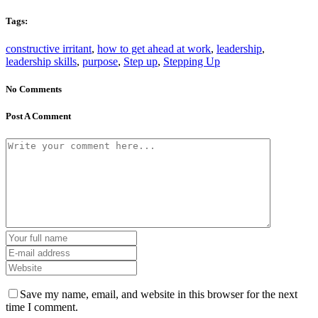
Tags:
constructive irritant
,
how to get ahead at work
,
leadership
,
leadership skills
,
purpose
,
Step up
,
Stepping Up
No Comments
Post A Comment
Save my name, email, and website in this browser for the next
time I comment.