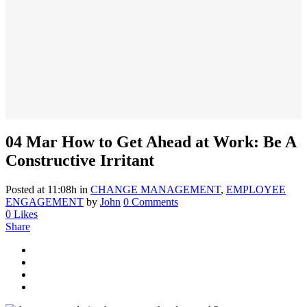
04 Mar
How to Get Ahead at Work: Be A
Constructive Irritant
Posted at 11:08h
in
CHANGE MANAGEMENT
,
EMPLOYEE
ENGAGEMENT
by
John
0 Comments
0
Likes
Share