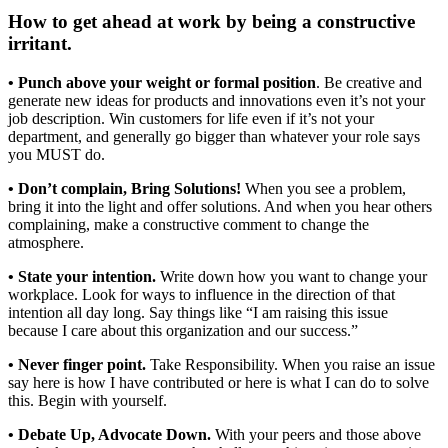
How to get ahead at work
by being a constructive
irritant.
• Punch above your weight or formal position
. Be creative and
generate new ideas for products and innovations even it’s not your
job description. Win customers for life even if it’s not your
department, and generally go bigger than whatever your role says
you MUST do.
• Don’t complain, Bring Solutions!
When you see a problem,
bring it into the light and offer solutions. And when you hear others
complaining, make a constructive comment to change the
atmosphere.
• State your intention.
Write down how you want to change your
workplace. Look for ways to influence in the direction of that
intention all day long. Say things like “I am raising this issue
because I care about this organization and our success.”
• Never finger point.
Take Responsibility. When you raise an issue
say here is how I have contributed or here is what I can do to solve
this. Begin with yourself.
• Debate Up, Advocate Down.
With your peers and those above