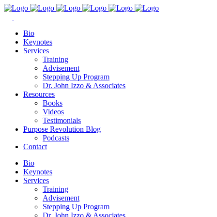
Bio
Keynotes
Services
Training
Advisement
Stepping Up Program
Dr. John Izzo & Associates
Resources
Books
Videos
Testimonials
Purpose Revolution Blog
Podcasts
Contact
Bio
Keynotes
Services
Training
Advisement
Stepping Up Program
Dr. John Izzo & Associates