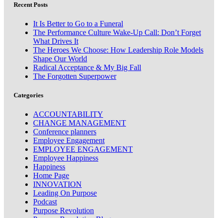
Recent Posts
It Is Better to Go to a Funeral
The Performance Culture Wake-Up Call: Don’t Forget
What Drives It
The Heroes We Choose: How Leadership Role Models
Shape Our World
Radical Acceptance & My Big Fall
The Forgotten Superpower
Categories
ACCOUNTABILITY
CHANGE MANAGEMENT
Conference planners
Employee Engagement
EMPLOYEE ENGAGEMENT
Employee Happiness
Happiness
Home Page
INNOVATION
Leading On Purpose
Podcast
Purpose Revolution