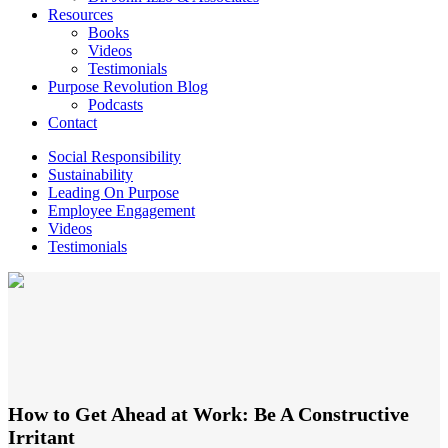
Resources
Books
Videos
Testimonials
Purpose Revolution Blog
Podcasts
Contact
Social Responsibility
Sustainability
Leading On Purpose
Employee Engagement
Videos
Testimonials
How to Get Ahead at Work: Be A Constructive
Irritant