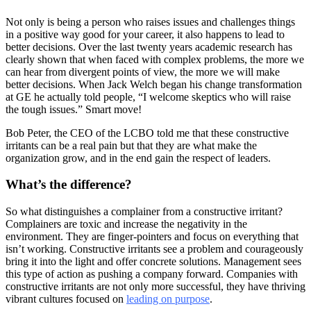
Not only is being a person who raises issues and challenges things
in a positive way good for your career, it also happens to lead to
better decisions. Over the last twenty years academic research has
clearly shown that when faced with complex problems, the more we
can hear from divergent points of view, the more we will make
better decisions. When Jack Welch began his change transformation
at GE he actually told people, “I welcome skeptics who will raise
the tough issues.” Smart move!
Bob Peter, the CEO of the LCBO told me that these constructive
irritants can be a real pain but that they are what make the
organization grow, and in the end gain the respect of leaders.
What’s the difference?
So what distinguishes a complainer from a constructive irritant?
Complainers are toxic and increase the negativity in the
environment. They are finger-pointers and focus on everything that
isn’t working. Constructive irritants see a problem and courageously
bring it into the light and offer concrete solutions. Management sees
this type of action as pushing a company forward. Companies with
constructive irritants are not only more successful, they have thriving
vibrant cultures focused on
leading on purpose
.