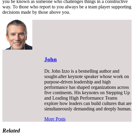
you be known as someone who challenges things in a constructive
way. To those who report to you always be a team player supporting
decisions made by those above you.
John
Dr. John Izzo is a bestselling author and
sought-after keynote speaker whose work on
purpose-driven leadership and high
performance has shaped organizations across
five continents. His keynotes on Stepping Up
and Leading High Performance Teams
explore how leaders can build cultures that are
simultaneously demanding and deeply human.
More Posts
Related