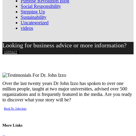
Purpose Revolution Blog
Social Responsibility
Stepping Up
Sustainability
Uncategorized
videos
Looking for business advice or more information?
CONTACT
Over the last twenty years Dr John Izzo has spoken to over one
million people, taught at two major universities, advised over 500
organizations and is frequently featured in the media. Are you ready
to discover what your story will be?
Book Dr. John Izzo
More Links