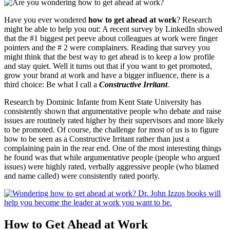
Have you ever wondered
how to get ahead at work
? Research
might be able to help you out: A recent survey by LinkedIn showed
that the #1 biggest pet peeve about colleagues at work were finger
pointers and the # 2 were complainers. Reading that survey you
might think that the best way to get ahead is to keep a low profile
and stay quiet. Well it turns out that if you want to get promoted,
grow your brand at work and have a bigger influence, there is a
third choice: Be what I call a
Constructive Irritant
.
Research by Dominic Infante from Kent State University has
consistently shown that argumentative people who debate and raise
issues are routinely rated higher by their supervisors and more likely
to be promoted. Of course, the challenge for most of us is to figure
how to be seen as a Constructive Irritant rather than just a
complaining pain in the rear end. One of the most interesting things
he found was that while argumentative people (people who argued
issues) were highly rated, verbally aggressive people (who blamed
and name called) were consistently rated poorly.
How to Get Ahead at Work