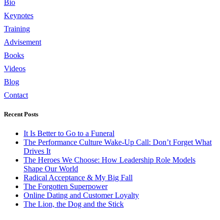
Bio
Keynotes
Training
Advisement
Books
Videos
Blog
Contact
Recent Posts
It Is Better to Go to a Funeral
The Performance Culture Wake-Up Call: Don’t Forget What
Drives It
The Heroes We Choose: How Leadership Role Models
Shape Our World
Radical Acceptance & My Big Fall
The Forgotten Superpower
Online Dating and Customer Loyalty
The Lion, the Dog and the Stick