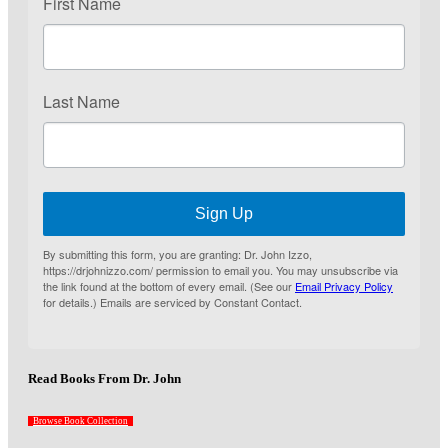
First Name
Last Name
Sign Up
By submitting this form, you are granting: Dr. John Izzo,
https://drjohnizzo.com/ permission to email you. You may unsubscribe via
the link found at the bottom of every email. (See our
Email Privacy Policy
for details.) Emails are serviced by Constant Contact.
Read Books From Dr. John
Browse Book Collection